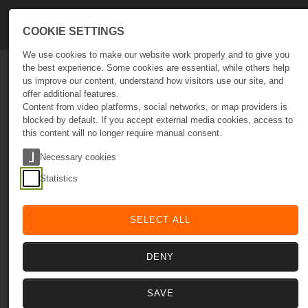
Skip to main navigation
Skip to main content
Skip to page footer
COOKIE SETTINGS
We use cookies to make our website work properly and to give you
the best experience. Some cookies are essential, while others help
us improve our content, understand how visitors use our site, and
Empowering Digital Presence
offer additional features.
Smart Solutions for business growth
Content from video platforms, social networks, or map providers is
Let's Talk Growth
blocked by default. If you accept external media cookies, access to
this content will no longer require manual consent.
Aldeia da Nora, Caixa Postal Nº 140N
8375-057 São Bartolomeu de Messines
Necessary cookies
Portugal
Statistics
SELECT ALL
DISCOVER
DENY
Optimize
Empower
Scale
SAVE