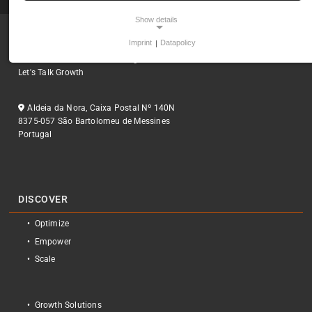
Show details
Imprint
|
Datapolicy
Empowering Digital Presence
NECESSARY COOKIES
Smart Solutions for business growth
Necessary cookies ensure the core functionality, security, and
Let's Talk Growth
accessibility of the website. Without them, the site cannot
function properly.
Aldeia da Nora, Caixa Postal Nº 140N
8375-057 São Bartolomeu de Messines
Frontend Session
Portugal
Name:
fe_typo_user
Provider:
Yobi365
DISCOVER
Purpose:
Optimize
Preserves session data
Empower
Cookie duration:
Scale
1 year
Cookie Consent
Growth Solutions