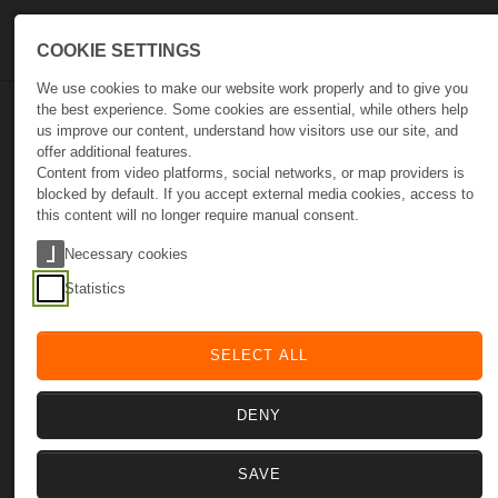
Skip to main navigation
Skip to main content
Skip to page footer
COOKIE SETTINGS
We use cookies to make our website work properly and to give you
the best experience. Some cookies are essential, while others help
us improve our content, understand how visitors use our site, and
Yobi365
offer additional features.
Content from video platforms, social networks, or map providers is
blocked by default. If you accept external media cookies, access to
this content will no longer require manual consent.
Stop Guessing. Start Growing.
Necessary cookies
Statistics
SELECT ALL
DENY
Optimize
Empower
Scale
SAVE