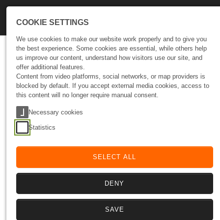
Skip to main navigation
Skip to main content
Skip to page footer
COOKIE SETTINGS
We use cookies to make our website work properly and to give you
the best experience. Some cookies are essential, while others help
Let’s Talk Growth
us improve our content, understand how visitors use our site, and
offer additional features.
Tell us where you want to go.
Content from video platforms, social networks, or map providers is
We’ll help you design the path to get there.
blocked by default. If you accept external media cookies, access to
this content will no longer require manual consent.
Your data
Necessary cookies
Fields marked with * are mandatory. We value your message and
Statistics
guarantee the strict confidentiality of your data.
Full name and surname
*
SELECT ALL
DENY
Company
SAVE
Email
*